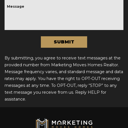
Message
By submitting, you agree to receive text messages at the
provided number from Marketing Moves Homes Realtor.
Message frequency varies, and standard message and data
rates may apply. You have the right to OPT-OUT receiving
messages at any time. To OPT-OUT, reply “STOP” to any
text message you receive from us. Reply HELP for
assistance.