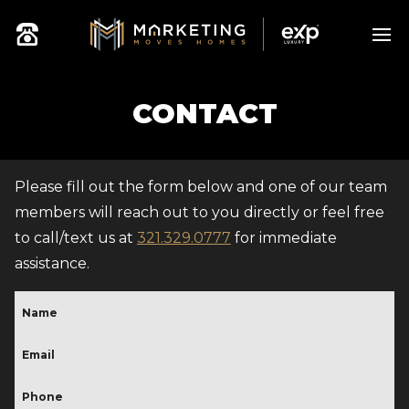
CONTACT
Please fill out the form below and one of our team
members will reach out to you directly or feel free
to call/text us at
321.329.0777
for immediate
assistance.
Name
Email
(Required)
Phone