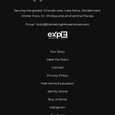
Serving the greater Orlando area, Lake Nona, Windermere,
Winter Park, Dr. Phillips and all of central Florida.
Email: Scott@MarketingMovesHomes.com
Our Story
Meet the Team
Contact
Privacy Policy
Free Home Evaluation
Sell My Home
Buy a Home
Instagram