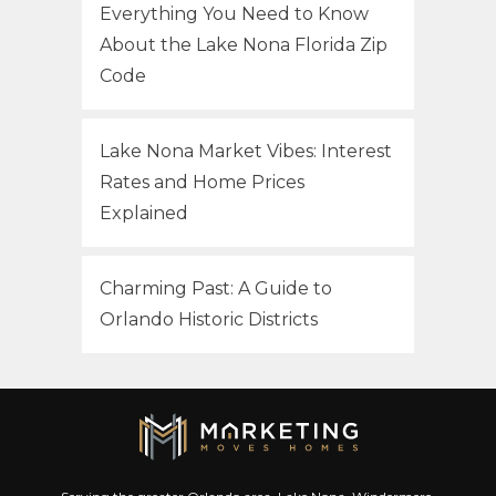
Everything You Need to Know
About the Lake Nona Florida Zip
Code
Lake Nona Market Vibes: Interest
Rates and Home Prices
Explained
Charming Past: A Guide to
Orlando Historic Districts