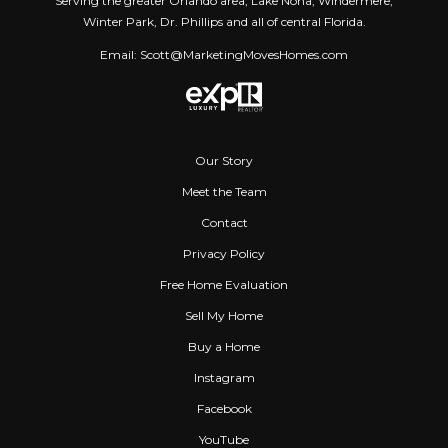
Serving the greater Orlando area, Lake Nona, Windermere,
Winter Park, Dr. Phillips and all of central Florida.
Email: Scott@MarketingMovesHomes.com
Our Story
Meet the Team
Contact
Privacy Policy
Free Home Evaluation
Sell My Home
Buy a Home
Instagram
Facebook
YouTube