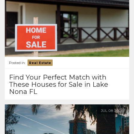
Posted in:
Real Estate
Find Your Perfect Match with
These Houses for Sale in Lake
Nona FL
JUL
08
2026