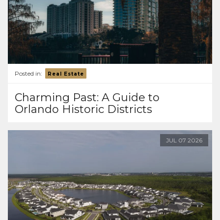
Posted in:
Real Estate
Charming Past: A Guide to
Orlando Historic Districts
JUL
07
2026