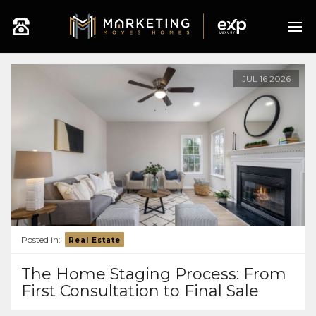
JUL
16
2026
Posted in:
Real Estate
The Home Staging Process: From
First Consultation to Final Sale