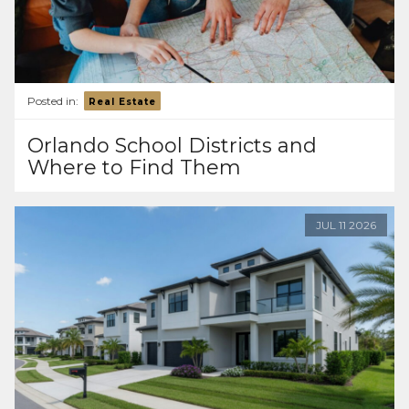
Posted in:
Real Estate
Orlando School Districts and
Where to Find Them
JUL
11
2026