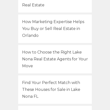
Real Estate
How Marketing Expertise Helps
You Buy or Sell Real Estate in
Orlando
How to Choose the Right Lake
Nona Real Estate Agents for Your
Move
Find Your Perfect Match with
These Houses for Sale in Lake
Nona FL