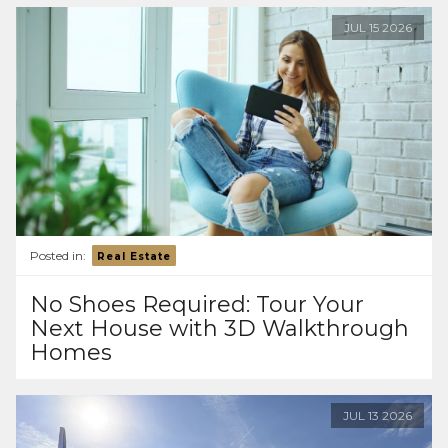
JUL
15
2026
Posted in:
Real Estate
No Shoes Required: Tour Your
Next House with 3D Walkthrough
Homes
JUL
13
2026