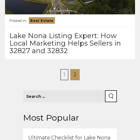
Posted in:
Real Estate
Lake Nona Listing Expert: How
Local Marketing Helps Sellers in
32827 and 32832
1
2
Most Popular
Ultimate Checklist for Lake Nona