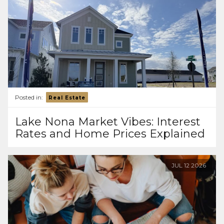
Posted in:
Real Estate
Lake Nona Market Vibes: Interest
Rates and Home Prices Explained
JUL
12
2026