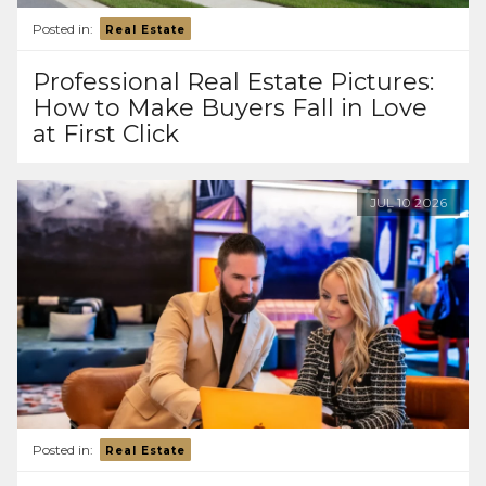
Posted in:
Real Estate
Professional Real Estate Pictures:
How to Make Buyers Fall in Love
at First Click
JUL
10
2026
Posted in:
Real Estate