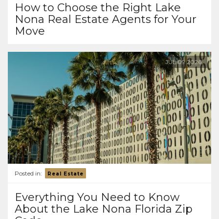
How to Choose the Right Lake
Nona Real Estate Agents for Your
Move
JUL
09
2026
Posted in:
Real Estate
Everything You Need to Know
About the Lake Nona Florida Zip