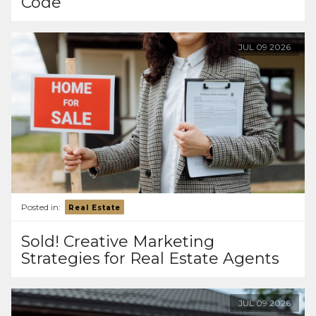
Code
JUL
09
2026
Posted in:
Real Estate
Sold! Creative Marketing
Strategies for Real Estate Agents
JUL
09
2026