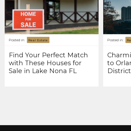
Posted in:
Posted in:
Real Estate
Re
Find Your Perfect Match
Charmi
with These Houses for
to Orla
Sale in Lake Nona FL
Distric