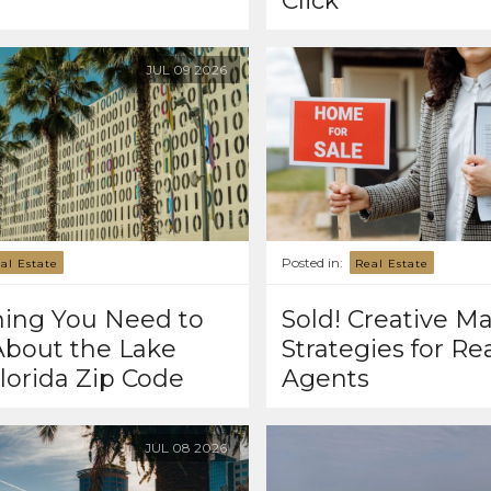
Click
JUL
09
2026
Posted in:
al Estate
Real Estate
hing You Need to
Sold! Creative M
bout the Lake
Strategies for Re
lorida Zip Code
Agents
JUL
08
2026