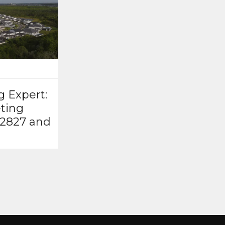
g Expert:
ting
32827 and