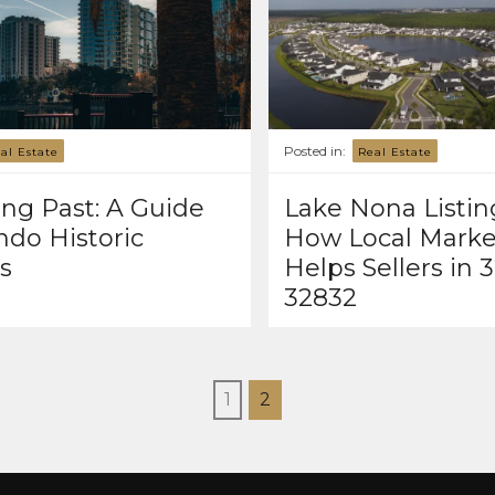
Posted in:
al Estate
Real Estate
ng Past: A Guide
Lake Nona Listin
ndo Historic
How Local Marke
ts
Helps Sellers in 
32832
1
2