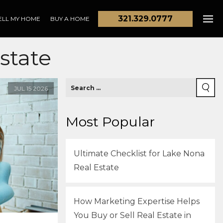
321.329.0777
ELL MY HOME
BUY A HOME
state
JUL
15
2026
Most Popular
Ultimate Checklist for Lake Nona
Real Estate
How Marketing Expertise Helps
You Buy or Sell Real Estate in