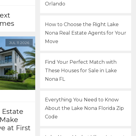
Orlando
ext
omes
How to Choose the Right Lake
Nona Real Estate Agents for Your
Move
JUL
11
2026
Find Your Perfect Match with
These Houses for Sale in Lake
Nona FL
Everything You Need to Know
About the Lake Nona Florida Zip
 Estate
Code
 Make
e at First