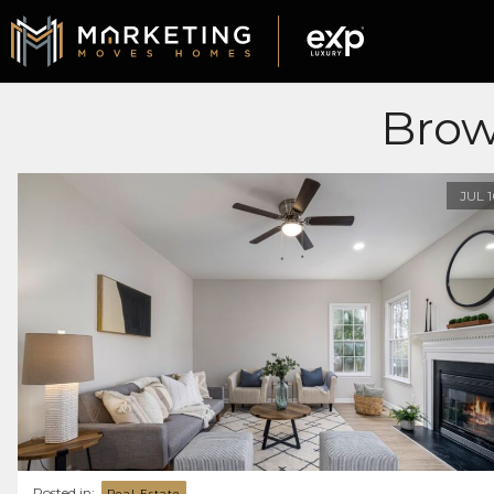
Brow
JUL
Posted in:
Real Estate