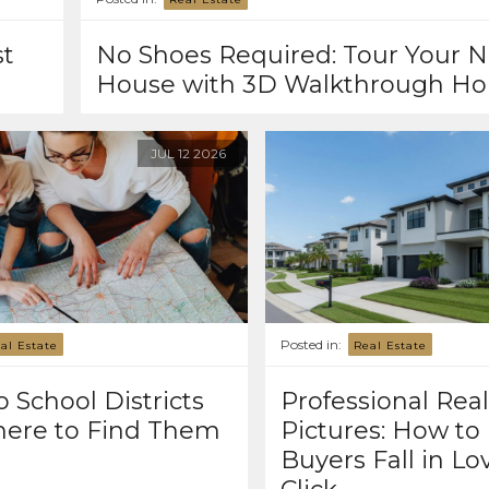
st
No Shoes Required: Tour Your N
House with 3D Walkthrough H
JUL
12
2026
Posted in:
al Estate
Real Estate
 School Districts
Professional Real
ere to Find Them
Pictures: How to
Buyers Fall in Lov