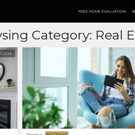
FREE HOME EVALUATION
S
sing Category:
Real E
16
2026
Posted in:
Real Estate