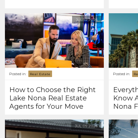
JUL
10
2026
Posted in:
Posted in:
Real Estate
Re
How to Choose the Right
Everyt
Lake Nona Real Estate
Know A
Agents for Your Move
Nona F
JUL
09
2026