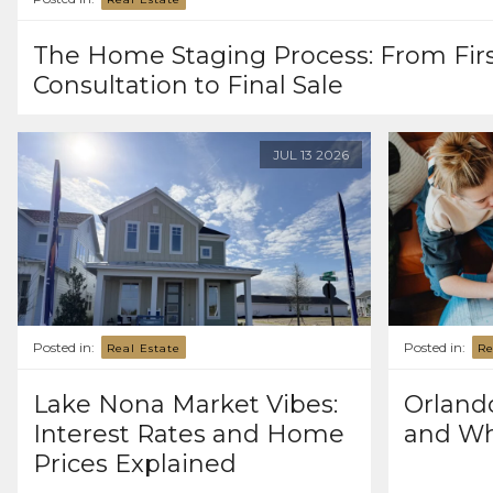
The Home Staging Process: From Fir
Consultation to Final Sale
JUL
13
2026
Posted in:
Posted in:
Real Estate
Re
Lake Nona Market Vibes:
Orlando
Interest Rates and Home
and Wh
Prices Explained