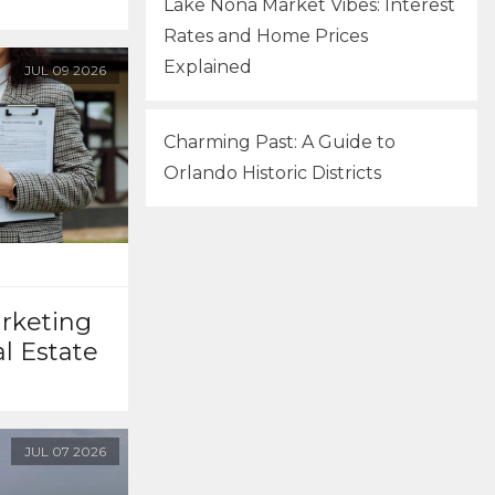
Lake Nona Market Vibes: Interest
Rates and Home Prices
Explained
JUL
09
2026
Charming Past: A Guide to
Orlando Historic Districts
arketing
al Estate
JUL
07
2026